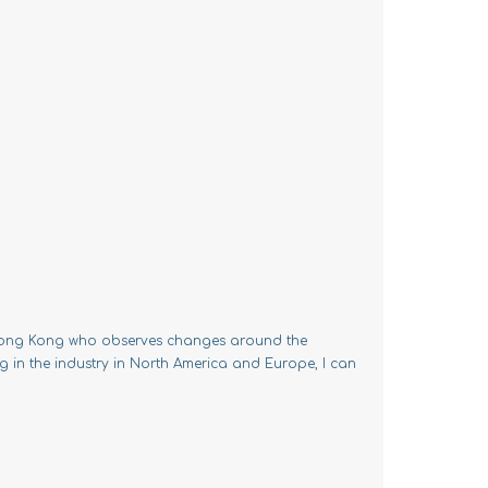
m Hong Kong who observes changes around the
g in the industry in North America and Europe, I can