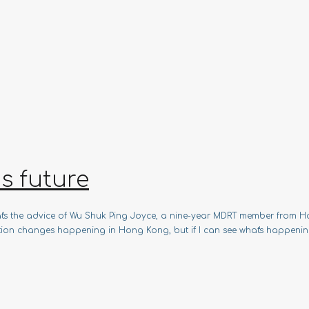
s future
That's the advice of Wu Shuk Ping Joyce, a nine-year MDRT member fro
ulation changes happening in Hong Kong, but if I can see what's happenin