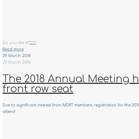
Do you like it?
207
Read more
29 March 2018
29 March 2018
The 2018 Annual Meeting ha
front row seat
Due to significant interest from MDRT members, registration for the 2
attend.