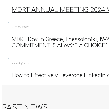
MDRT ANNUAL MEETING 2024
5 May 2024
MDRT Day in Greece, Thessaloniki, 1
COMMITMENT IS ALWAYS A CHOICE”
29 July 2020
How to Effectively Leverage LinkedIn 
PAST NEWS