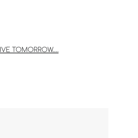
THRIVE TOMORROW….