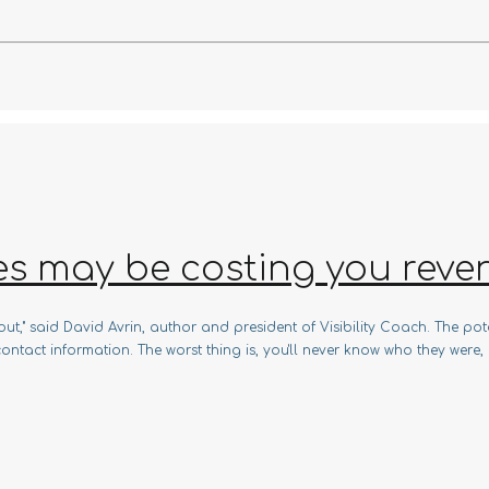
es may be costing you reve
t," said David Avrin, author and president of Visibility Coach. The pote
ontact information. The worst thing is, you'll never know who they were, h