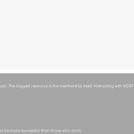
als. The biggest resource is the membership itself; interacting with MD
ys be more successful than those who don’t.