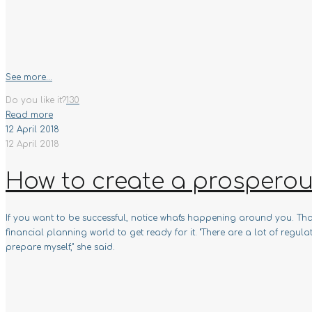
See more...
Do you like it?
130
Read more
12 April 2018
12 April 2018
How to create a prosperou
If you want to be successful, notice what's happening around you. 
financial planning world to get ready for it. "There are a lot of reg
prepare myself," she said.