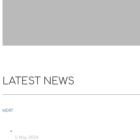
LATEST NEWS
MDRT
5 May 2024