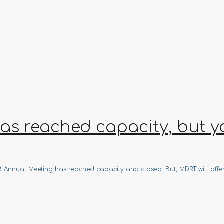
s reached capacity, but you
018 Annual Meeting has reached capacity and closed. But, MDRT will offe