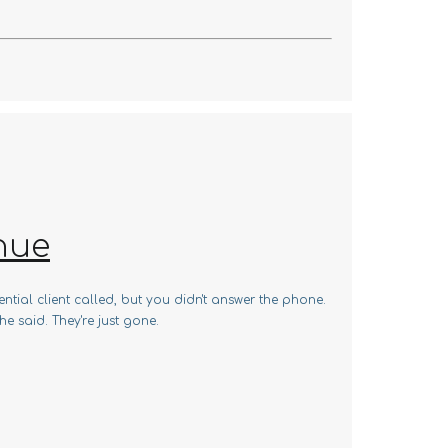
nue
ntial client called, but you didn't answer the phone.
e said. They're just gone.