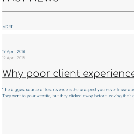
MDRT
19 April 2018
19 April 2018
Why poor client experienc
"The biggest source of lost revenue is the prospect you never knew abou
They went to your website, but they clicked away before leaving their c