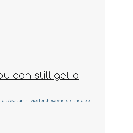
 can still get a
r a livestream service for those who are unable to