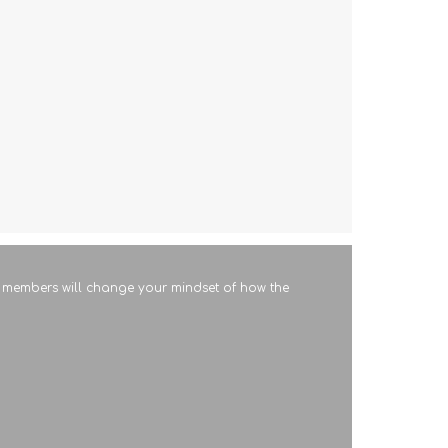
RT members will change your mindset of how the