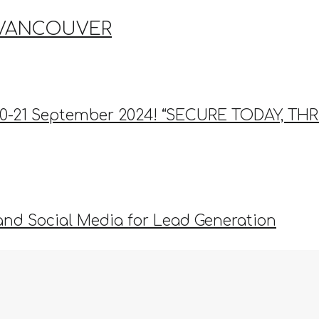
 VANCOUVER
9-20-21 September 2024! “SECURE TODAY, 
and Social Media for Lead Generation