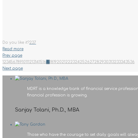
Do you like it?
237
Read more
Prev page
1
2
3
4
5
6
7
8
9
10
11
12
13
14
15
16
17
18
19
20
21
22
23
24
25
26
27
28
29
30
31
32
33
34
35
36
Next page
MDRT is a knowledge bank of financial service profession
financial profession is growing.
Sanjay Tolani, Ph.D., MBA
Those who have the courage to set daily goals will alwa