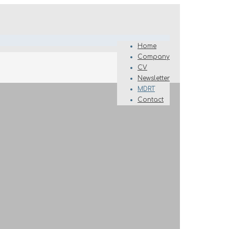
Home
Company
CV
Newsletter
MDRT
Contact